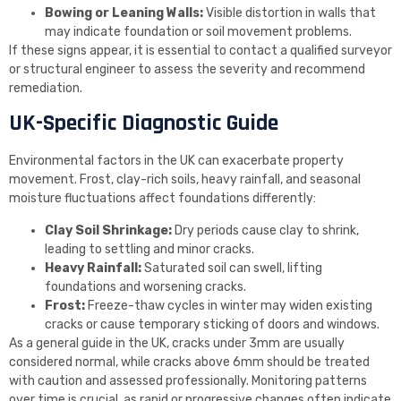
Bowing or Leaning Walls:
Visible distortion in walls that
may indicate foundation or soil movement problems.
If these signs appear, it is essential to contact a qualified surveyor
or structural engineer to assess the severity and recommend
remediation.
UK-Specific Diagnostic Guide
Environmental factors in the UK can exacerbate property
movement. Frost, clay-rich soils, heavy rainfall, and seasonal
moisture fluctuations affect foundations differently:
Clay Soil Shrinkage:
Dry periods cause clay to shrink,
leading to settling and minor cracks.
Heavy Rainfall:
Saturated soil can swell, lifting
foundations and worsening cracks.
Frost:
Freeze-thaw cycles in winter may widen existing
cracks or cause temporary sticking of doors and windows.
As a general guide in the UK, cracks under 3mm are usually
considered normal, while cracks above 6mm should be treated
with caution and assessed professionally. Monitoring patterns
over time is crucial, as rapid or progressive changes often indicate