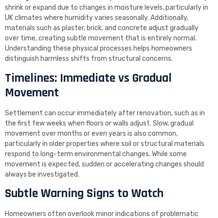
shrink or expand due to changes in moisture levels, particularly in
UK climates where humidity varies seasonally. Additionally,
materials such as plaster, brick, and concrete adjust gradually
over time, creating subtle movement that is entirely normal.
Understanding these physical processes helps homeowners
distinguish harmless shifts from structural concerns.
Timelines: Immediate vs Gradual
Movement
Settlement can occur immediately after renovation, such as in
the first few weeks when floors or walls adjust. Slow, gradual
movement over months or even years is also common,
particularly in older properties where soil or structural materials
respond to long-term environmental changes. While some
movement is expected, sudden or accelerating changes should
always be investigated.
Subtle Warning Signs to Watch
Homeowners often overlook minor indications of problematic