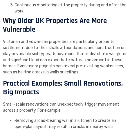
Continuous monitoring of the property during and after the
work
Why Older UK Properties Are More
Vulnerable
Victorian and Edwardian properties are particularly prone to
settlement due to their shallow foundations and construction on
clay or variable soil types. Renovations that redistribute weight or
add significant load can exacerbate natural movement in these
homes. Even minor projects can reveal pre-existing weaknesses,
such as hairline cracks in walls or ceilings.
Practical Examples: Small Renovations,
Big Impacts
Small-scale renovations can unexpectedly trigger movement
across a property. For example:
Removing a load-bearing wall in a kitchen to create an
open-plan layout may result in cracks in nearby walls