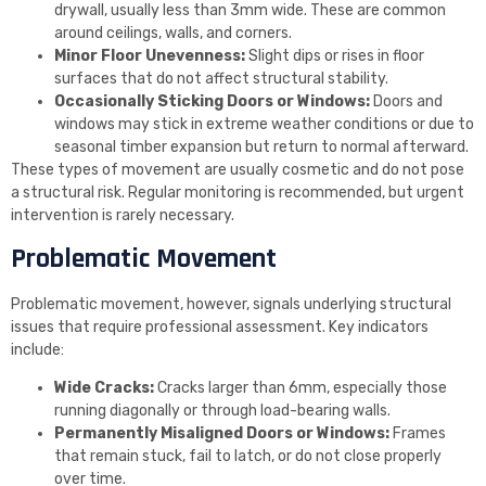
drywall, usually less than 3mm wide. These are common
around ceilings, walls, and corners.
Minor Floor Unevenness:
Slight dips or rises in floor
surfaces that do not affect structural stability.
Occasionally Sticking Doors or Windows:
Doors and
windows may stick in extreme weather conditions or due to
seasonal timber expansion but return to normal afterward.
These types of movement are usually cosmetic and do not pose
a structural risk. Regular monitoring is recommended, but urgent
intervention is rarely necessary.
Problematic Movement
Problematic movement, however, signals underlying structural
issues that require professional assessment. Key indicators
include:
Wide Cracks:
Cracks larger than 6mm, especially those
running diagonally or through load-bearing walls.
Permanently Misaligned Doors or Windows:
Frames
that remain stuck, fail to latch, or do not close properly
over time.