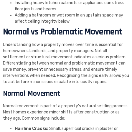
Installing heavy kitchen cabinets or appliances can stress
floor joists and beams
Adding a bathroom or wet room in an upstairs space may
affect ceiling integrity below
Normal vs Problematic Movement
Understanding how a property moves over time is essential for
homeowners, landlords, and property managers. Not all
settlement or structural movement indicates a serious problem.
Differentiating between normal and problematic movement can
save money, prevent unnecessary stress, and ensure timely
interventions when needed. Recognising the signs early allows you
to act before minor issues escalate into costly repairs.
Normal Movement
Normal movement is part of a property’s natural settling process.
Most homes experience minor shifts after construction or as
they age. Common signs include:
Hairline Cracks:
Small, superficial cracks in plaster or