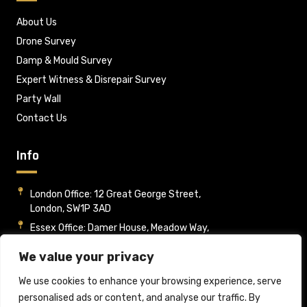
About Us
Drone Survey
Damp & Mould Survey
Expert Witness & Disrepair Survey
Party Wall
Contact Us
Info
London Office: 12 Great George Street,
London, SW1P 3AD
Essex Office: Damer House, Meadow Way,
Wickford, Essex, SS12 9HA
We value your privacy
Mon - Fri : 09:00-17:00
info@rpsltd.co.uk
We use cookies to enhance your browsing experience, serve
personalised ads or content, and analyse our traffic. By