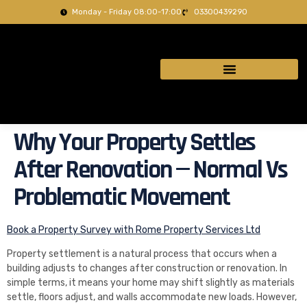
Monday - Friday 08:00-17:00
03300439290
Why Your Property Settles
After Renovation — Normal Vs
Problematic Movement
Book a Property Survey with Rome Property Services Ltd
Property settlement is a natural process that occurs when a
building adjusts to changes after construction or renovation. In
simple terms, it means your home may shift slightly as materials
settle, floors adjust, and walls accommodate new loads. However,