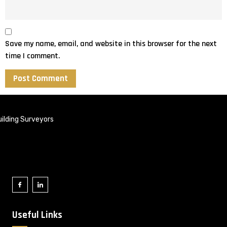
Save my name, email, and website in this browser for the next
time I comment.
ilding Surveyors
Useful Links