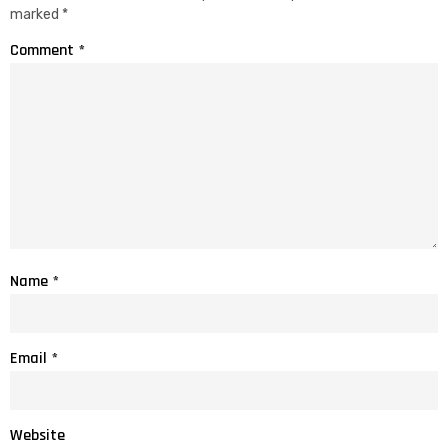
marked
*
Comment
*
Name
*
Email
*
Website