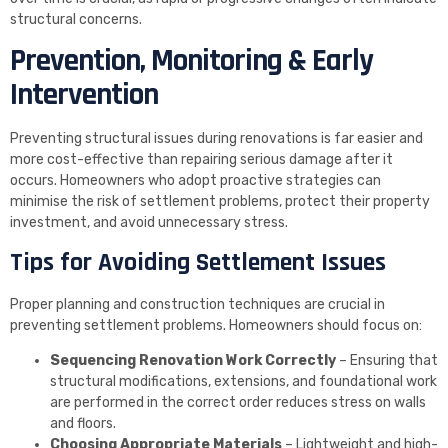
structural concerns.
Prevention, Monitoring & Early
Intervention
Preventing structural issues during renovations is far easier and
more cost-effective than repairing serious damage after it
occurs. Homeowners who adopt proactive strategies can
minimise the risk of settlement problems, protect their property
investment, and avoid unnecessary stress.
Tips for Avoiding Settlement Issues
Proper planning and construction techniques are crucial in
preventing settlement problems. Homeowners should focus on:
Sequencing Renovation Work Correctly
– Ensuring that
structural modifications, extensions, and foundational work
are performed in the correct order reduces stress on walls
and floors.
Choosing Appropriate Materials
– Lightweight and high-