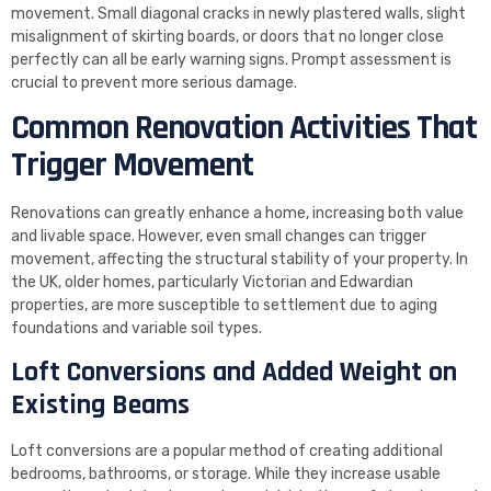
movement. Small diagonal cracks in newly plastered walls, slight
misalignment of skirting boards, or doors that no longer close
perfectly can all be early warning signs. Prompt assessment is
crucial to prevent more serious damage.
Common Renovation Activities That
Trigger Movement
Renovations can greatly enhance a home, increasing both value
and livable space. However, even small changes can trigger
movement, affecting the structural stability of your property. In
the UK, older homes, particularly Victorian and Edwardian
properties, are more susceptible to settlement due to aging
foundations and variable soil types.
Loft Conversions and Added Weight on
Existing Beams
Loft conversions are a popular method of creating additional
bedrooms, bathrooms, or storage. While they increase usable