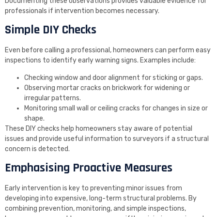
Documenting these observations provides valuable evidence for
professionals if intervention becomes necessary.
Simple DIY Checks
Even before calling a professional, homeowners can perform easy
inspections to identify early warning signs. Examples include:
Checking window and door alignment for sticking or gaps.
Observing mortar cracks on brickwork for widening or
irregular patterns.
Monitoring small wall or ceiling cracks for changes in size or
shape.
These DIY checks help homeowners stay aware of potential
issues and provide useful information to surveyors if a structural
concern is detected.
Emphasising Proactive Measures
Early intervention is key to preventing minor issues from
developing into expensive, long-term structural problems. By
combining prevention, monitoring, and simple inspections,