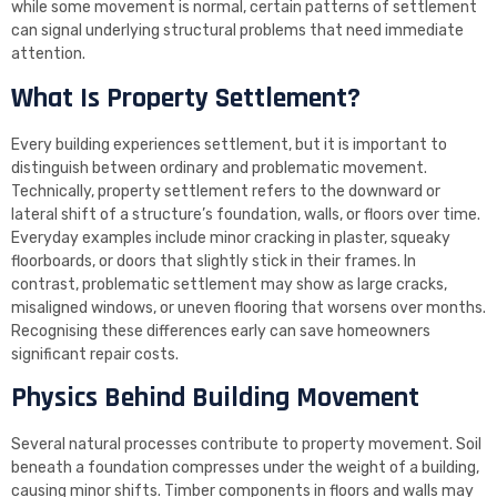
while some movement is normal, certain patterns of settlement
can signal underlying structural problems that need immediate
attention.
What Is Property Settlement?
Every building experiences settlement, but it is important to
distinguish between ordinary and problematic movement.
Technically, property settlement refers to the downward or
lateral shift of a structure’s foundation, walls, or floors over time.
Everyday examples include minor cracking in plaster, squeaky
floorboards, or doors that slightly stick in their frames. In
contrast, problematic settlement may show as large cracks,
misaligned windows, or uneven flooring that worsens over months.
Recognising these differences early can save homeowners
significant repair costs.
Physics Behind Building Movement
Several natural processes contribute to property movement. Soil
beneath a foundation compresses under the weight of a building,
causing minor shifts. Timber components in floors and walls may