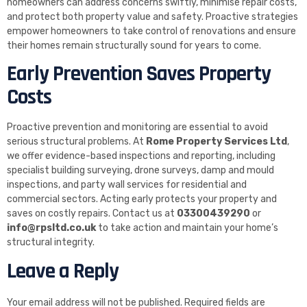
homeowners can address concerns swiftly, minimise repair costs,
and protect both property value and safety. Proactive strategies
empower homeowners to take control of renovations and ensure
their homes remain structurally sound for years to come.
Early Prevention Saves Property
Costs
Proactive prevention and monitoring are essential to avoid
serious structural problems. At
Rome Property Services Ltd
,
we offer evidence-based inspections and reporting, including
specialist building surveying, drone surveys, damp and mould
inspections, and party wall services for residential and
commercial sectors. Acting early protects your property and
saves on costly repairs. Contact us at
03300439290
or
info@rpsltd.co.uk
to take action and maintain your home’s
structural integrity.
Leave a Reply
Your email address will not be published.
Required fields are