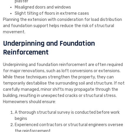
plaster
Misaligned doors and windows
Slight tilting of floors in extreme cases
Planning the extension with consideration for load distribution
and foundation support helps reduce the risk of structural
movement.
Underpinning and Foundation
Reinforcement
Underpinning and foundation reinforcement are often required
for major renovations, such as loft conversions or extensions.
While these techniques strengthen the property, they can
temporarily destabilise the surrounding soil and structure. If not
carefully managed, minor shifts may propagate through the
building, resulting in unexpected cracks or structural stress.
Homeowners should ensure:
A thorough structural survey is conducted before work
begins
Experienced contractors or structural engineers oversee
the reinforcement