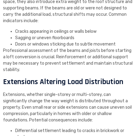
space, they also introduce extra weight to the roof structure and
supporting beams. If the beams are old or were not designed to
carry the additional load, structural shifts may occur. Common
indicators include:
Cracks appearing in ceilings or walls below
Sagging or uneven floorboards
Doors or windows sticking due to subtle movement
Professional assessment of the beams and joists before starting
a loft conversion is crucial. Reinforcement or additional support
may be necessary to prevent settlement and maintain structural
stability.
Extensions Altering Load Distribution
Extensions, whether single-storey or multi-storey, can
significantly change the way weight is distributed throughout a
property. Even small rear or side extensions can cause uneven soil
compression, particularly in homes with older or shallow
foundations. Potential consequences include:
Differential settlement leading to cracks in brickwork or