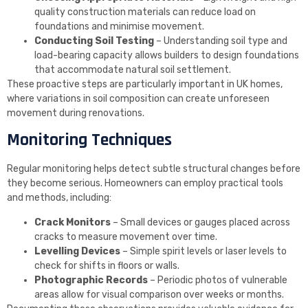
quality construction materials can reduce load on
foundations and minimise movement.
Conducting Soil Testing
– Understanding soil type and
load-bearing capacity allows builders to design foundations
that accommodate natural soil settlement.
These proactive steps are particularly important in UK homes,
where variations in soil composition can create unforeseen
movement during renovations.
Monitoring Techniques
Regular monitoring helps detect subtle structural changes before
they become serious. Homeowners can employ practical tools
and methods, including:
Crack Monitors
– Small devices or gauges placed across
cracks to measure movement over time.
Levelling Devices
– Simple spirit levels or laser levels to
check for shifts in floors or walls.
Photographic Records
– Periodic photos of vulnerable
areas allow for visual comparison over weeks or months.