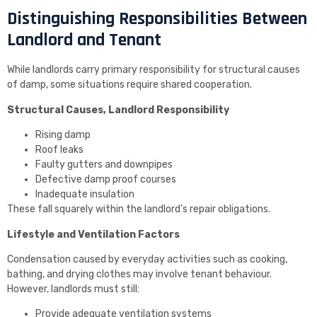
Distinguishing Responsibilities Between
Landlord and Tenant
While landlords carry primary responsibility for structural causes
of damp, some situations require shared cooperation.
Structural Causes, Landlord Responsibility
Rising damp
Roof leaks
Faulty gutters and downpipes
Defective damp proof courses
Inadequate insulation
These fall squarely within the landlord’s repair obligations.
Lifestyle and Ventilation Factors
Condensation caused by everyday activities such as cooking,
bathing, and drying clothes may involve tenant behaviour.
However, landlords must still:
Provide adequate ventilation systems