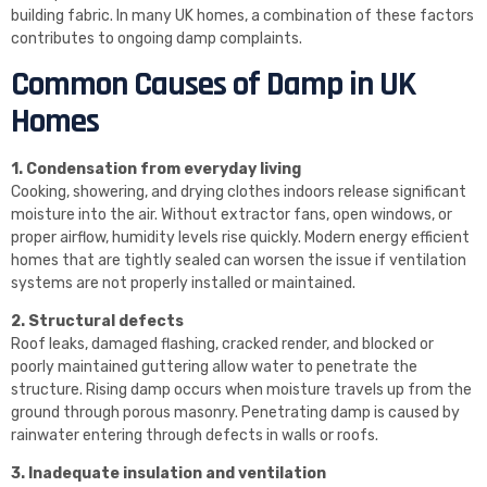
building fabric. In many UK homes, a combination of these factors
contributes to ongoing damp complaints.
Common Causes of Damp in UK
Homes
1. Condensation from everyday living
Cooking, showering, and drying clothes indoors release significant
moisture into the air. Without extractor fans, open windows, or
proper airflow, humidity levels rise quickly. Modern energy efficient
homes that are tightly sealed can worsen the issue if ventilation
systems are not properly installed or maintained.
2. Structural defects
Roof leaks, damaged flashing, cracked render, and blocked or
poorly maintained guttering allow water to penetrate the
structure. Rising damp occurs when moisture travels up from the
ground through porous masonry. Penetrating damp is caused by
rainwater entering through defects in walls or roofs.
3. Inadequate insulation and ventilation