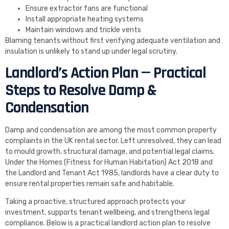
Ensure extractor fans are functional
Install appropriate heating systems
Maintain windows and trickle vents
Blaming tenants without first verifying adequate ventilation and
insulation is unlikely to stand up under legal scrutiny.
Landlord’s Action Plan — Practical
Steps to Resolve Damp &
Condensation
Damp and condensation are among the most common property
complaints in the UK rental sector. Left unresolved, they can lead
to mould growth, structural damage, and potential legal claims.
Under the Homes (Fitness for Human Habitation) Act 2018 and
the Landlord and Tenant Act 1985, landlords have a clear duty to
ensure rental properties remain safe and habitable.
Taking a proactive, structured approach protects your
investment, supports tenant wellbeing, and strengthens legal
compliance. Below is a practical landlord action plan to resolve