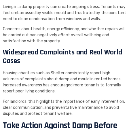
Living in a damp property can create ongoing stress. Tenants may
feel embarrassed by visible mould and frustrated by the constant
need to clean condensation from windows and walls.
Concerns about health, energy efficiency, and whether repairs will
be carried out can negatively affect overall wellbeing and
satisfaction with the property.
Widespread Complaints and Real World
Cases
Housing charities such as Shelter consistently report high
volumes of complaints about damp and mould in rented homes.
Increased awareness has encouraged more tenants to formally
report poor living conditions.
For landlords, this highlights the importance of early intervention,
clear communication, and preventative maintenance to avoid
disputes and protect tenant welfare.
Take Action Against Damp Before