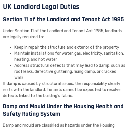
UK Landlord Legal Duties
Section 11 of the Landlord and Tenant Act 1985
Under Section 11 of the Landlord and Tenant Act 1985, landlords
are legally required to:
Keep in repair the structure and exterior of the property
Maintain installations for water, gas, electricity, sanitation,
heating, and hot water
Address structural defects that may lead to damp, such as
roof leaks, defective guttering, rising damp, or cracked
walls
If damp is caused by structural issues, the responsibility clearly
rests with the landlord. Tenants cannot be expected to resolve
defects linked to the building’s fabric.
Damp and Mould Under the Housing Health and
Safety Rating System
Damp and mould are classified as hazards under the Housing