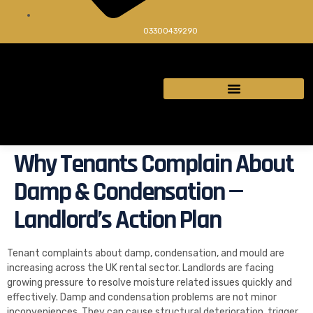
03300439290
Why Tenants Complain About
Damp & Condensation —
Landlord’s Action Plan
Tenant complaints about damp, condensation, and mould are
increasing across the UK rental sector. Landlords are facing
growing pressure to resolve moisture related issues quickly and
effectively. Damp and condensation problems are not minor
inconveniences. They can cause structural deterioration, trigger