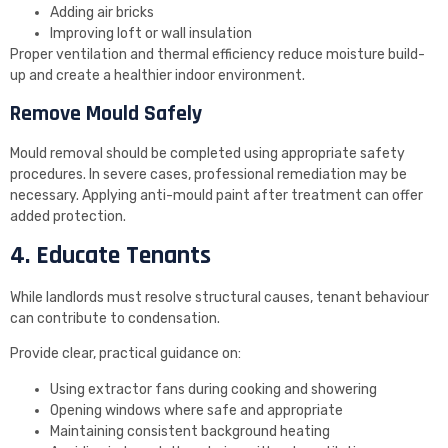
Adding air bricks
Improving loft or wall insulation
Proper ventilation and thermal efficiency reduce moisture build-
up and create a healthier indoor environment.
Remove Mould Safely
Mould removal should be completed using appropriate safety
procedures. In severe cases, professional remediation may be
necessary. Applying anti-mould paint after treatment can offer
added protection.
4. Educate Tenants
While landlords must resolve structural causes, tenant behaviour
can contribute to condensation.
Provide clear, practical guidance on:
Using extractor fans during cooking and showering
Opening windows where safe and appropriate
Maintaining consistent background heating