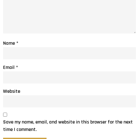
Name
*
Email
*
Website
Save my name, email, and website in this browser for the next
time I comment.