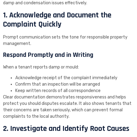
damp and condensation issues effectively.
1. Acknowledge and Document the
Complaint Quickly
Prompt communication sets the tone for responsible property
management.
Respond Promptly and in Writing
When a tenant reports damp or mould:
Acknowledge receipt of the complaint immediately
Confirm that an inspection will be arranged
Keep written records of all correspondence
Clear documentation demonstrates responsiveness and helps
protect you should disputes escalate. It also shows tenants that
their concerns are taken seriously, which can prevent formal
complaints to the local authority.
2. Investigate and Identify Root Causes