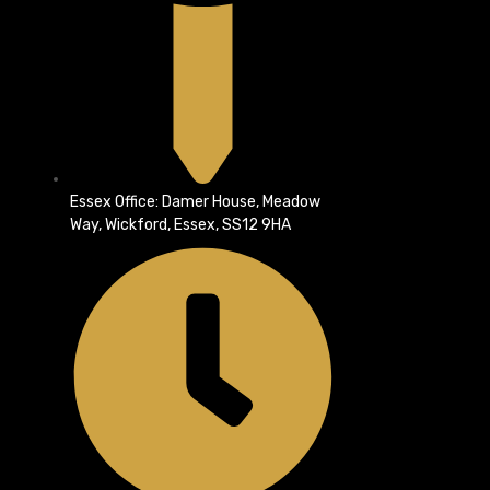
Essex Office: Damer House, Meadow
Way, Wickford, Essex, SS12 9HA