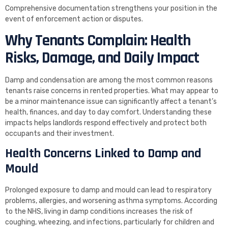
Comprehensive documentation strengthens your position in the
event of enforcement action or disputes.
Why Tenants Complain: Health
Risks, Damage, and Daily Impact
Damp and condensation are among the most common reasons
tenants raise concerns in rented properties. What may appear to
be a minor maintenance issue can significantly affect a tenant’s
health, finances, and day to day comfort. Understanding these
impacts helps landlords respond effectively and protect both
occupants and their investment.
Health Concerns Linked to Damp and
Mould
Prolonged exposure to damp and mould can lead to respiratory
problems, allergies, and worsening asthma symptoms. According
to the NHS, living in damp conditions increases the risk of
coughing, wheezing, and infections, particularly for children and