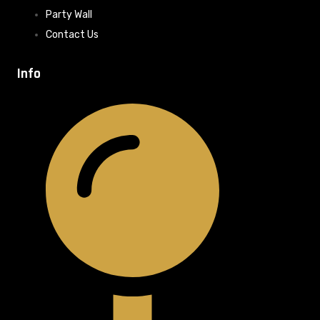
Party Wall
Contact Us
Info