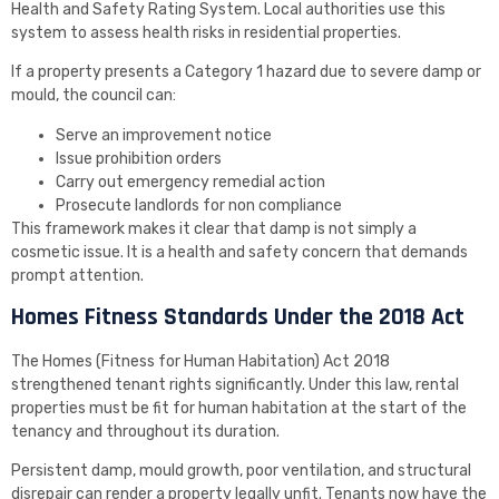
Health and Safety Rating System. Local authorities use this
system to assess health risks in residential properties.
If a property presents a Category 1 hazard due to severe damp or
mould, the council can:
Serve an improvement notice
Issue prohibition orders
Carry out emergency remedial action
Prosecute landlords for non compliance
This framework makes it clear that damp is not simply a
cosmetic issue. It is a health and safety concern that demands
prompt attention.
Homes Fitness Standards Under the 2018 Act
The Homes (Fitness for Human Habitation) Act 2018
strengthened tenant rights significantly. Under this law, rental
properties must be fit for human habitation at the start of the
tenancy and throughout its duration.
Persistent damp, mould growth, poor ventilation, and structural
disrepair can render a property legally unfit. Tenants now have the