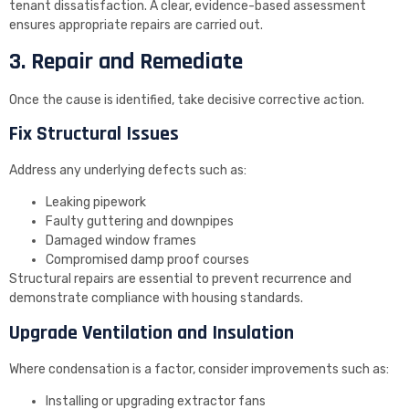
tenant dissatisfaction. A clear, evidence-based assessment
ensures appropriate repairs are carried out.
3. Repair and Remediate
Once the cause is identified, take decisive corrective action.
Fix Structural Issues
Address any underlying defects such as:
Leaking pipework
Faulty guttering and downpipes
Damaged window frames
Compromised damp proof courses
Structural repairs are essential to prevent recurrence and
demonstrate compliance with housing standards.
Upgrade Ventilation and Insulation
Where condensation is a factor, consider improvements such as:
Installing or upgrading extractor fans