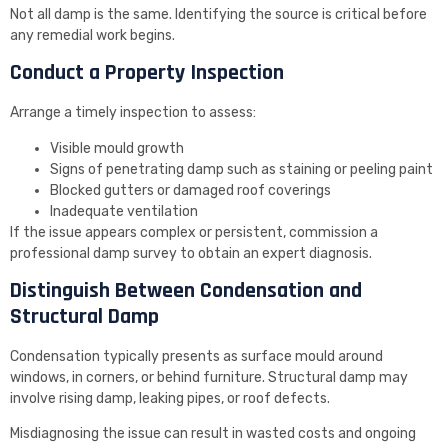
Not all damp is the same. Identifying the source is critical before
any remedial work begins.
Conduct a Property Inspection
Arrange a timely inspection to assess:
Visible mould growth
Signs of penetrating damp such as staining or peeling paint
Blocked gutters or damaged roof coverings
Inadequate ventilation
If the issue appears complex or persistent, commission a
professional damp survey to obtain an expert diagnosis.
Distinguish Between Condensation and
Structural Damp
Condensation typically presents as surface mould around
windows, in corners, or behind furniture. Structural damp may
involve rising damp, leaking pipes, or roof defects.
Misdiagnosing the issue can result in wasted costs and ongoing