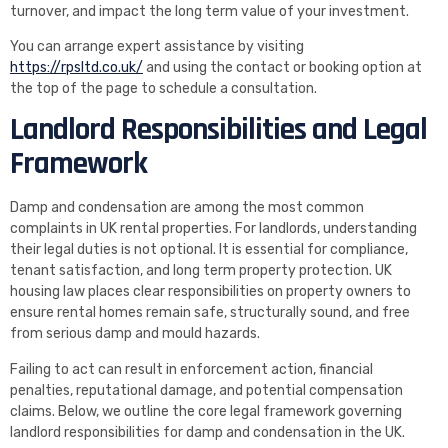
turnover, and impact the long term value of your investment.
You can arrange expert assistance by visiting
https://rpsltd.co.uk/
and using the contact or booking option at
the top of the page to schedule a consultation.
Landlord Responsibilities and Legal
Framework
Damp and condensation are among the most common
complaints in UK rental properties. For landlords, understanding
their legal duties is not optional. It is essential for compliance,
tenant satisfaction, and long term property protection. UK
housing law places clear responsibilities on property owners to
ensure rental homes remain safe, structurally sound, and free
from serious damp and mould hazards.
Failing to act can result in enforcement action, financial
penalties, reputational damage, and potential compensation
claims. Below, we outline the core legal framework governing
landlord responsibilities for damp and condensation in the UK.