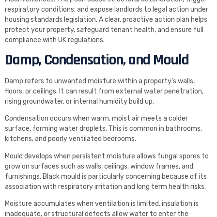
respiratory conditions, and expose landlords to legal action under
housing standards legislation. A clear, proactive action plan helps
protect your property, safeguard tenant health, and ensure full
compliance with UK regulations.
Damp, Condensation, and Mould
Damp refers to unwanted moisture within a property’s walls,
floors, or ceilings. It can result from external water penetration,
rising groundwater, or internal humidity build up.
Condensation occurs when warm, moist air meets a colder
surface, forming water droplets. This is common in bathrooms,
kitchens, and poorly ventilated bedrooms.
Mould develops when persistent moisture allows fungal spores to
grow on surfaces such as walls, ceilings, window frames, and
furnishings. Black mould is particularly concerning because of its
association with respiratory irritation and long term health risks.
Moisture accumulates when ventilation is limited, insulation is
inadequate, or structural defects allow water to enter the