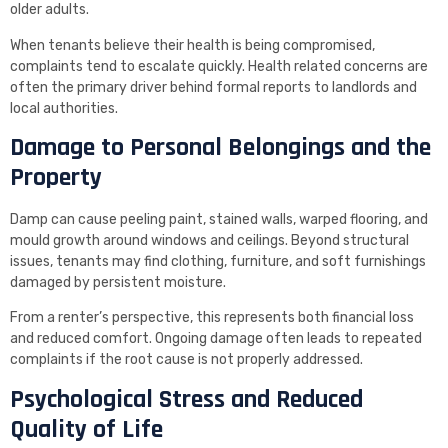
older adults.
When tenants believe their health is being compromised,
complaints tend to escalate quickly. Health related concerns are
often the primary driver behind formal reports to landlords and
local authorities.
Damage to Personal Belongings and the
Property
Damp can cause peeling paint, stained walls, warped flooring, and
mould growth around windows and ceilings. Beyond structural
issues, tenants may find clothing, furniture, and soft furnishings
damaged by persistent moisture.
From a renter’s perspective, this represents both financial loss
and reduced comfort. Ongoing damage often leads to repeated
complaints if the root cause is not properly addressed.
Psychological Stress and Reduced
Quality of Life