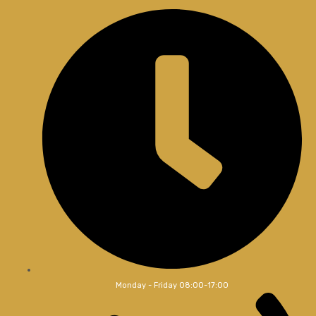
Monday - Friday 08:00-17:00