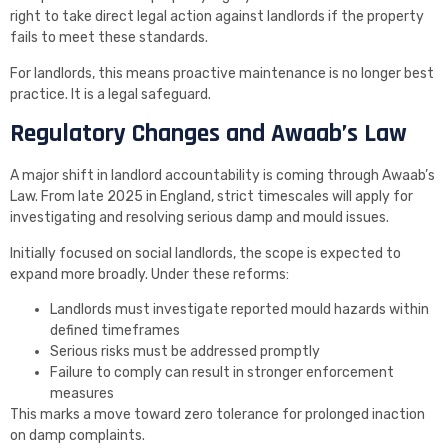
right to take direct legal action against landlords if the property
fails to meet these standards.
For landlords, this means proactive maintenance is no longer best
practice. It is a legal safeguard.
Regulatory Changes and Awaab’s Law
A major shift in landlord accountability is coming through Awaab’s
Law. From late 2025 in England, strict timescales will apply for
investigating and resolving serious damp and mould issues.
Initially focused on social landlords, the scope is expected to
expand more broadly. Under these reforms:
Landlords must investigate reported mould hazards within
defined timeframes
Serious risks must be addressed promptly
Failure to comply can result in stronger enforcement
measures
This marks a move toward zero tolerance for prolonged inaction
on damp complaints.