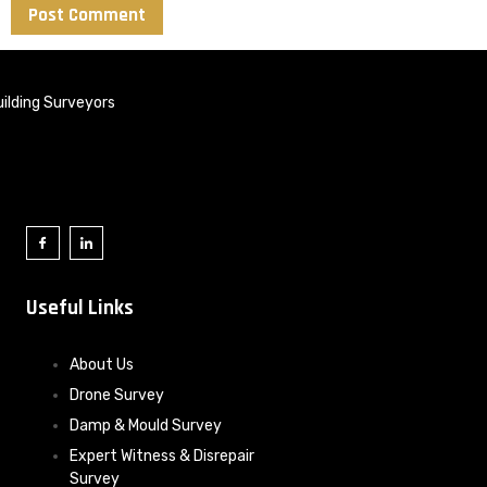
ilding Surveyors
Useful Links
About Us
Drone Survey
Damp & Mould Survey
Expert Witness & Disrepair
Survey