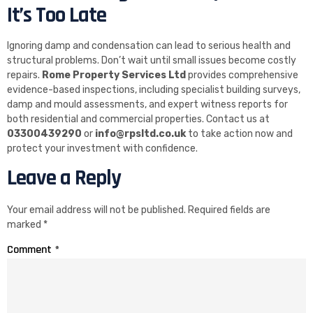
It’s Too Late
Ignoring damp and condensation can lead to serious health and
structural problems. Don’t wait until small issues become costly
repairs.
Rome Property Services Ltd
provides comprehensive
evidence-based inspections, including specialist building surveys,
damp and mould assessments, and expert witness reports for
both residential and commercial properties. Contact us at
03300439290
or
info@rpsltd.co.uk
to take action now and
protect your investment with confidence.
Leave a Reply
Your email address will not be published.
Required fields are
marked
*
Comment
*