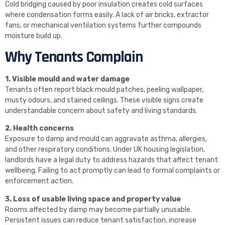
Cold bridging caused by poor insulation creates cold surfaces
where condensation forms easily. A lack of air bricks, extractor
fans, or mechanical ventilation systems further compounds
moisture build up.
Why Tenants Complain
1. Visible mould and water damage
Tenants often report black mould patches, peeling wallpaper,
musty odours, and stained ceilings. These visible signs create
understandable concern about safety and living standards.
2. Health concerns
Exposure to damp and mould can aggravate asthma, allergies,
and other respiratory conditions. Under UK housing legislation,
landlords have a legal duty to address hazards that affect tenant
wellbeing. Failing to act promptly can lead to formal complaints or
enforcement action.
3. Loss of usable living space and property value
Rooms affected by damp may become partially unusable.
Persistent issues can reduce tenant satisfaction, increase