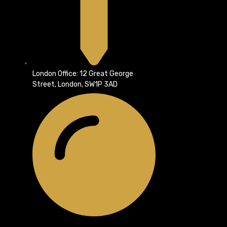
London Office: 12 Great George
Street, London, SW1P 3AD