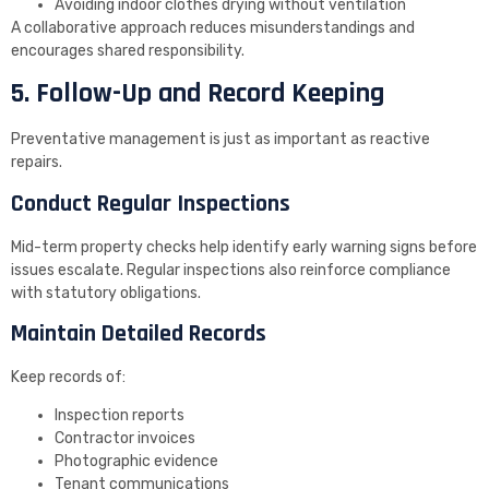
Avoiding indoor clothes drying without ventilation
A collaborative approach reduces misunderstandings and
encourages shared responsibility.
5. Follow-Up and Record Keeping
Preventative management is just as important as reactive
repairs.
Conduct Regular Inspections
Mid-term property checks help identify early warning signs before
issues escalate. Regular inspections also reinforce compliance
with statutory obligations.
Maintain Detailed Records
Keep records of:
Inspection reports
Contractor invoices
Photographic evidence
Tenant communications