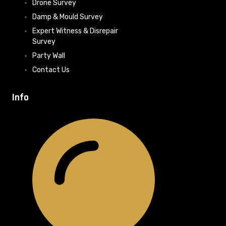
Drone Survey
Damp & Mould Survey
Expert Witness & Disrepair
Survey
Party Wall
Contact Us
Info