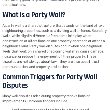
complications.
What Is a Party Wall?
A party wall is a shared structure that stands on the land of two
neighbouring properties, such as a dividing wall or fence. Boundary
walls, while slightly different, often come into play when
construction or alterations on one property encroach or affect a
neighbour’s land. Party wall disputes occur when one neighbour
feels that work on a shared or adjoining wall may cause damage,
nuisance, or reduce the enjoyment of their property. These
disputes are not always about law—they are also about trust,
communication, and property protection.
Common Triggers for Party Wall
Disputes
Many wall disputes arise during property renovations or
improvements. Common triggers include: