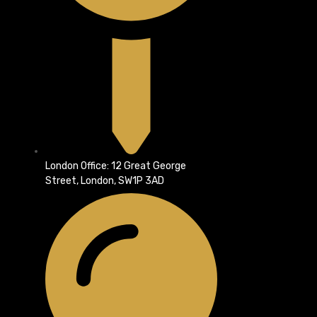
London Office: 12 Great George
Street, London, SW1P 3AD