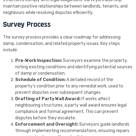
maintain positive relationships between landlords, tenants, and
neighbours while resolving disputes efficiently.
Survey Process
The survey process provides a clear roadmap for addressing
damp, condensation, and related property issues. Key steps
include:
Pre-Work Inspection:
Surveyors examine the property,
noting existing conditions and identifying potential sources
of damp or condensation.
Schedule of Condition:
A detailed record of the
property’s condition prior to any remedial work, used to
prevent disputes over subsequent changes.
Drafting of Party Wall Award:
If works affect
neighbouring structures, a party wall award ensures legal
compliance and formal agreement. This can prevent
disputes before they escalate.
Enforcement and Oversight:
Surveyors guide landlords
through implementing recommendations, ensuring repairs