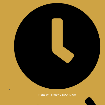
Monday - Friday 08:00-17:00