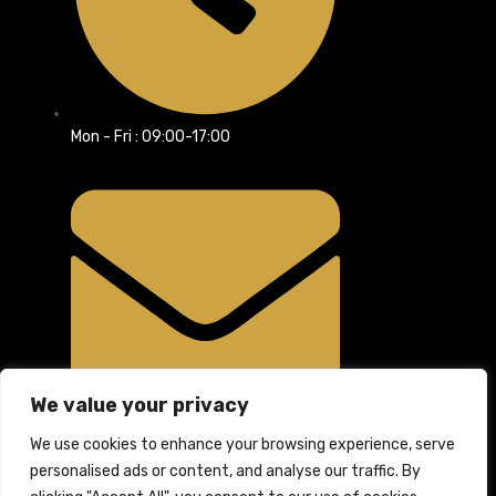
Mon - Fri : 09:00-17:00
We value your privacy
info@rpsltd.co.uk
We use cookies to enhance your browsing experience, serve
personalised ads or content, and analyse our traffic. By