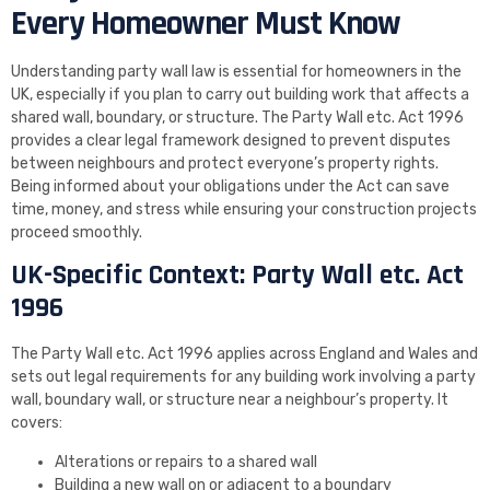
Every Homeowner Must Know
Understanding party wall law is essential for homeowners in the
UK, especially if you plan to carry out building work that affects a
shared wall, boundary, or structure. The Party Wall etc. Act 1996
provides a clear legal framework designed to prevent disputes
between neighbours and protect everyone’s property rights.
Being informed about your obligations under the Act can save
time, money, and stress while ensuring your construction projects
proceed smoothly.
UK-Specific Context: Party Wall etc. Act
1996
The Party Wall etc. Act 1996 applies across England and Wales and
sets out legal requirements for any building work involving a party
wall, boundary wall, or structure near a neighbour’s property. It
covers:
Alterations or repairs to a shared wall
Building a new wall on or adjacent to a boundary