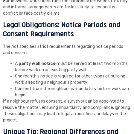
Homeowners who understand the difference between statutory
and informal arrangements are far less likely to encounter
conflict or face costly claims.
Legal Obligations: Notice Periods and
Consent Requirements
The Act specifies strict requirements regarding notice periods
and consent:
A
party wall notice
must be served at least two months
before work on an existing party wall
One month’s notice is required for other types of building
work affecting a neighbour’s property
Consent from the neighbour is mandatory before work can
begin
If a neighbour refuses consent, a surveyor can be appointed to
resolve the matter, ensuring impartiality and compliance. Ignoring
these obligations may lead to legal action, fines, or delays in the
project.
Unique Tip: Regional Differences and