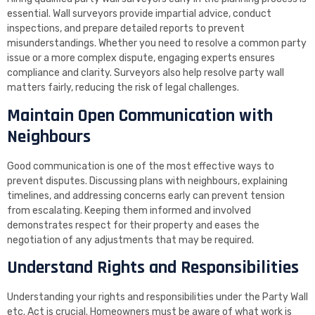
essential. Wall surveyors provide impartial advice, conduct
inspections, and prepare detailed reports to prevent
misunderstandings. Whether you need to resolve a common party
issue or a more complex dispute, engaging experts ensures
compliance and clarity. Surveyors also help resolve party wall
matters fairly, reducing the risk of legal challenges.
Maintain Open Communication with
Neighbours
Good communication is one of the most effective ways to
prevent disputes. Discussing plans with neighbours, explaining
timelines, and addressing concerns early can prevent tension
from escalating. Keeping them informed and involved
demonstrates respect for their property and eases the
negotiation of any adjustments that may be required.
Understand Rights and Responsibilities
Understanding your rights and responsibilities under the Party Wall
etc. Act is crucial. Homeowners must be aware of what work is