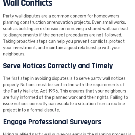
Wall Conflicts
Party wall disputes are a common concern for homeowners
planning construction or renovation projects. Even small works,
such as building an extension or removing a shared wall, can lead
to disagreements if the correct procedures are not followed.
Taking proactive steps can help you prevent conflicts, protect
your investment, and maintain a good relationship with your
neighbours.
Serve Notices Correctly and Timely
The first step in avoiding disputes is to serve party wall notices
properly. Notices must be sent in line with the requirements of
the Party Wall etc. Act 1996. This ensures that your neighbours
are fully informed of the planned work and their rights. Failing to
issue notices correctly can escalate a situation from a routine
project into a formal dispute.
Engage Professional Surveyors
Hiring qualified party wall surveyors early in the planning process is