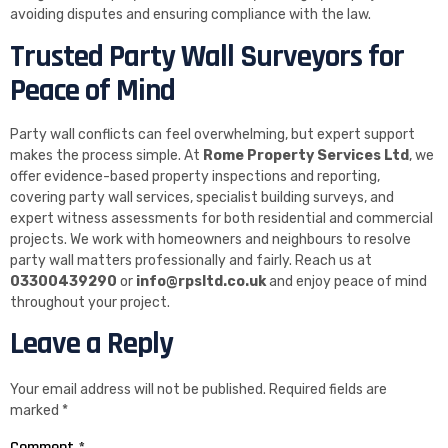
avoiding disputes and ensuring compliance with the law.
Trusted Party Wall Surveyors for
Peace of Mind
Party wall conflicts can feel overwhelming, but expert support
makes the process simple. At
Rome Property Services Ltd
, we
offer evidence-based property inspections and reporting,
covering party wall services, specialist building surveys, and
expert witness assessments for both residential and commercial
projects. We work with homeowners and neighbours to resolve
party wall matters professionally and fairly. Reach us at
03300439290
or
info@rpsltd.co.uk
and enjoy peace of mind
throughout your project.
Leave a Reply
Your email address will not be published.
Required fields are
marked
*
Comment
*