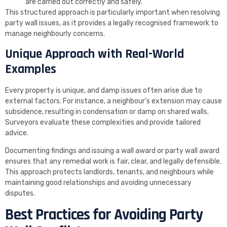
are carried out correctly and safely.
This structured approach is particularly important when resolving
party wall issues, as it provides a legally recognised framework to
manage neighbourly concerns.
Unique Approach with Real-World
Examples
Every property is unique, and damp issues often arise due to
external factors. For instance, a neighbour’s extension may cause
subsidence, resulting in condensation or damp on shared walls.
Surveyors evaluate these complexities and provide tailored
advice.
Documenting findings and issuing a wall award or party wall award
ensures that any remedial work is fair, clear, and legally defensible.
This approach protects landlords, tenants, and neighbours while
maintaining good relationships and avoiding unnecessary
disputes.
Best Practices for Avoiding Party