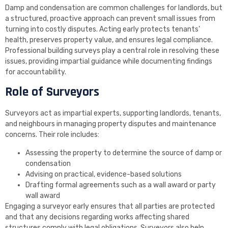
Damp and condensation are common challenges for landlords, but
a structured, proactive approach can prevent small issues from
turning into costly disputes. Acting early protects tenants’
health, preserves property value, and ensures legal compliance.
Professional building surveys play a central role in resolving these
issues, providing impartial guidance while documenting findings
for accountability.
Role of Surveyors
Surveyors act as impartial experts, supporting landlords, tenants,
and neighbours in managing property disputes and maintenance
concerns. Their role includes:
Assessing the property to determine the source of damp or
condensation
Advising on practical, evidence-based solutions
Drafting formal agreements such as a wall award or party
wall award
Engaging a surveyor early ensures that all parties are protected
and that any decisions regarding works affecting shared
structures comply with legal obligations. Surveyors also help