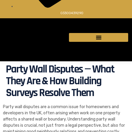
03300439290
Party Wall Disputes — What
They Are & How Building
Surveys Resolve Them
Party wall disputes are a common issue for homeowners and
developers in the UK, often arising when work on one property
affects a shared wall or boundary. Understanding party wall
disputes is crucial, not just from a legal perspective, but also for
maintaining good neighbourly relations and preventing costly