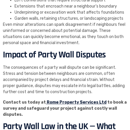
Loft conversions that require structural support
Extensions that encroach near a neighbour’s boundary
Underpinning or excavation work that affects foundations
Garden walls, retaining structures, or landscaping projects
Even minor alterations can spark disagreement if neighbours feel
uninformed or concerned about potential damage. These
situations can quickly become emotional, as they touch on both
personal space and financial investment.
Impact of Party Wall Disputes
The consequences of a party wall dispute can be significant.
Stress and tension between neighbours are common, often
accompanied by project delays and financial strain. Without
proper guidance, disputes may escalate into legal battles, adding
further cost and time to construction projects.
Contact us today at
Rome Property Services Ltd
to book a
survey and safeguard your project against costly wall
disputes.
Party Wall Law in the UK — What