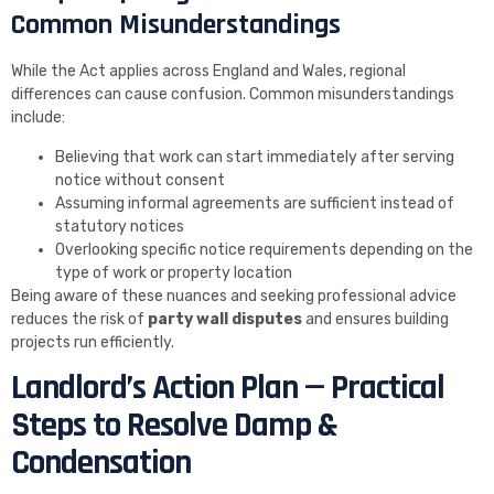
Common Misunderstandings
While the Act applies across England and Wales, regional
differences can cause confusion. Common misunderstandings
include:
Believing that work can start immediately after serving
notice without consent
Assuming informal agreements are sufficient instead of
statutory notices
Overlooking specific notice requirements depending on the
type of work or property location
Being aware of these nuances and seeking professional advice
reduces the risk of
party wall disputes
and ensures building
projects run efficiently.
Landlord’s Action Plan — Practical
Steps to Resolve Damp &
Condensation