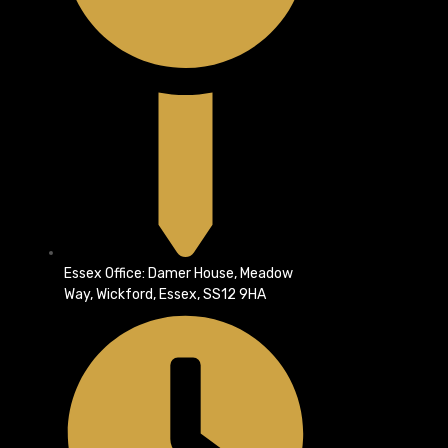
Essex Office: Damer House, Meadow
Way, Wickford, Essex, SS12 9HA