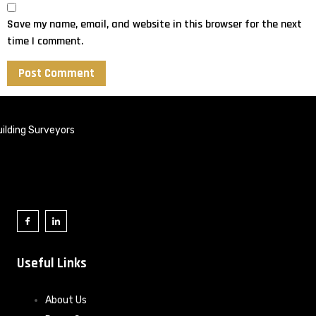
Save my name, email, and website in this browser for the next
time I comment.
ilding Surveyors
Useful Links
About Us