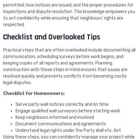
permitted, how notices are issued, and the proper procedures for
inspections and dispute resolution. This knowledge empowers you
to act confidently while ensuring that neighbours’ rights are
respected.
Checklist and Overlooked Tips
Practical steps that are often overlooked include documenting all
communication, scheduling surveys before work begins, and
keeping copies of all reports and agreements. Planning
construction with these steps in mind ensures that issues are
resolved quickly and prevents conflicts from becoming costly
legal disputes.
Checklist for Homeowners:
Serve party wall notices correctly and on time
Engage qualified wall surveyors before starting work
Keep neighbours informed and involved
Document communications and agreements
Understand legal rights under the Party Wall etc. Act
Using these steps, you can confidently manage your project while