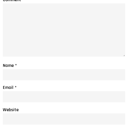
Name
*
Email
*
Website