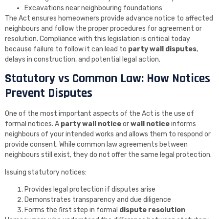
Excavations near neighbouring foundations
The Act ensures homeowners provide advance notice to affected
neighbours and follow the proper procedures for agreement or
resolution. Compliance with this legislation is critical today
because failure to follow it can lead to
party wall disputes
,
delays in construction, and potential legal action.
Statutory vs Common Law: How Notices
Prevent Disputes
One of the most important aspects of the Act is the use of
formal notices. A
party wall notice
or
wall notice
informs
neighbours of your intended works and allows them to respond or
provide consent. While common law agreements between
neighbours still exist, they do not offer the same legal protection.
Issuing statutory notices:
Provides legal protection if disputes arise
Demonstrates transparency and due diligence
Forms the first step in formal
dispute resolution