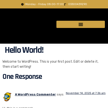
Monday - Friday 08:00-17:00
03300439290
Hello World!
Welcome to WordPress. This is your first post. Edit or delete it,
then start writing!
One Response
November 14, 2025 at 7:36 am
A WordPress Commenter
says: