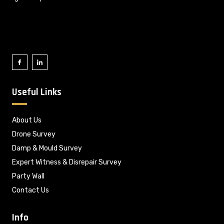
Useful Links
About Us
Drone Survey
Damp & Mould Survey
Expert Witness & Disrepair Survey
Party Wall
Contact Us
Info