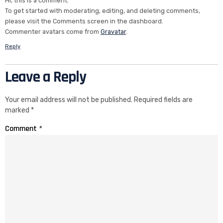
Hi, this is a comment.
To get started with moderating, editing, and deleting comments,
please visit the Comments screen in the dashboard.
Commenter avatars come from
Gravatar
.
Reply
Leave a Reply
Your email address will not be published.
Required fields are
marked
*
Comment
*