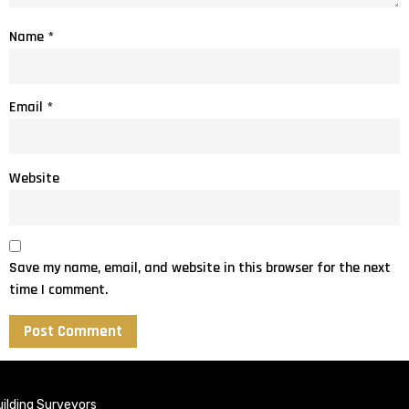
Name
*
Email
*
Website
Save my name, email, and website in this browser for the next
time I comment.
ilding Surveyors