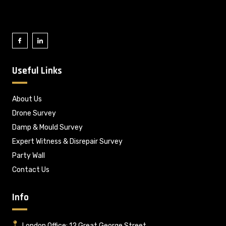
Useful Links
About Us
Drone Survey
Damp & Mould Survey
Expert Witness & Disrepair Survey
Party Wall
Contact Us
Info
London Office: 12 Great George Street,