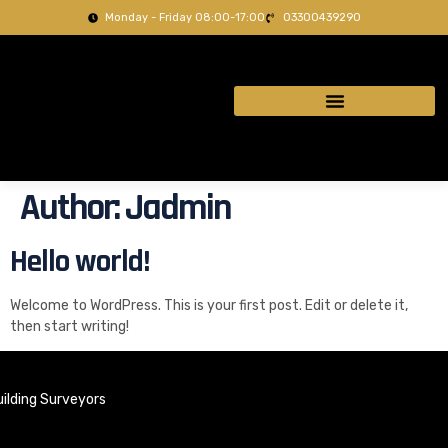
Monday - Friday 08:00-17:00
03300439290
Author:
Jadmin
Hello world!
Welcome to WordPress. This is your first post. Edit or delete it,
then start writing!
ilding Surveyors