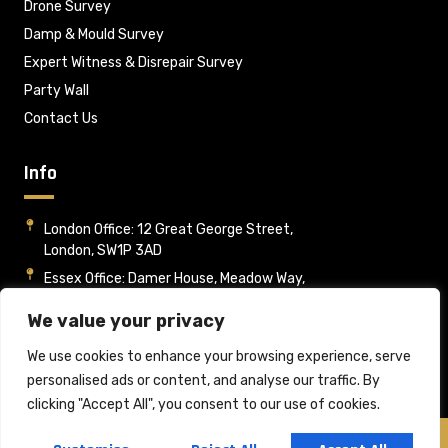
Drone Survey
Damp & Mould Survey
Expert Witness & Disrepair Survey
Party Wall
Contact Us
Info
London Office: 12 Great George Street,
London, SW1P 3AD
Essex Office: Damer House, Meadow Way,
Wickford, Essex, SS12 9HA
We value your privacy
Mon - Fri : 09:00-17:00
info@rpsltd.co.uk
We use cookies to enhance your browsing experience, serve
personalised ads or content, and analyse our traffic. By
clicking "Accept All", you consent to our use of cookies.
Copyright © 2025 Rome Property Services Ltd, All rights reserved