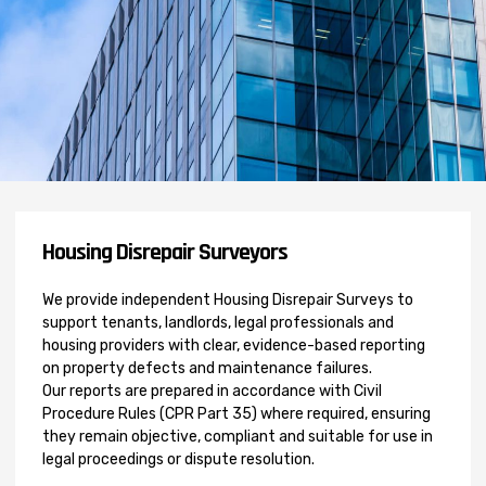
Housing Disrepair Surveyors
We provide independent Housing Disrepair Surveys to
support tenants, landlords, legal professionals and
housing providers with clear, evidence-based reporting
on property defects and maintenance failures.
Our reports are prepared in accordance with Civil
Procedure Rules (CPR Part 35) where required, ensuring
they remain objective, compliant and suitable for use in
legal proceedings or dispute resolution.