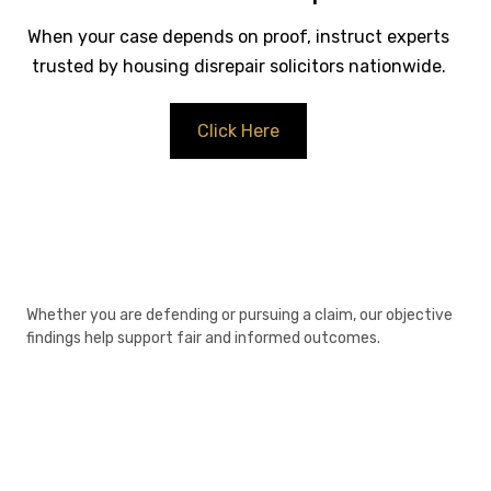
When your case depends on proof, instruct experts
trusted by housing disrepair solicitors nationwide.
Click Here
Whether you are defending or pursuing a claim, our objective
findings help support fair and informed outcomes.