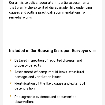
Our aim is to deliver accurate, impartial assessments
that clarify the extent of disrepair, identify underlying
causes and outline practical recommendations for
remedial works.
Included in Our Housing Disrepair Surveyors
Detailed inspection of reported disrepair and
property defects
Assessment of damp, mould, leaks, structural
damage, and ventilation issues
Identification of the likely cause and extent of
deterioration
Photographic evidence and documented
observations