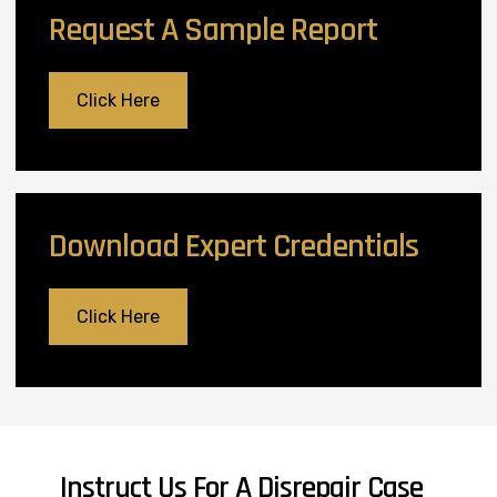
Request A Sample Report
Click Here
Download Expert Credentials
Click Here
Instruct Us For A Disrepair Case