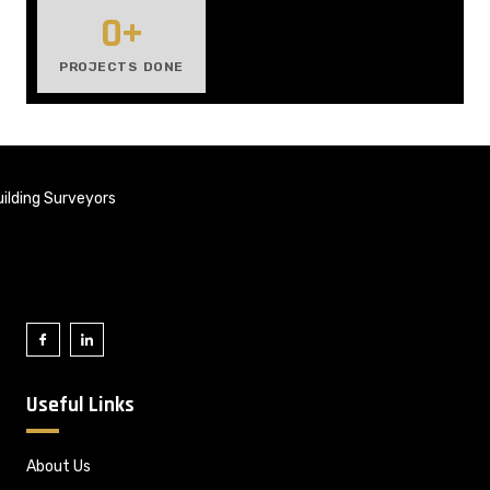
0
+
PROJECTS DONE
ilding Surveyors
Useful Links
About Us