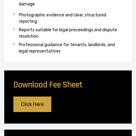
damage
Photographic evidence and clear, structured
reporting
Reports suitable for legal proceedings and dispute
resolution
Professional guidance for tenants, landlords, and
legal representatives
Download Fee Sheet
Click Here