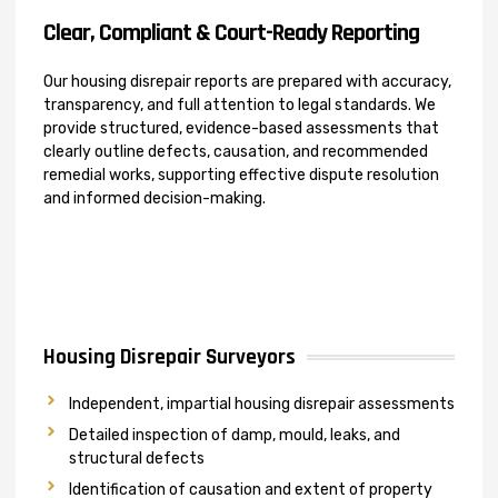
Clear, Compliant & Court-Ready Reporting
Our housing disrepair reports are prepared with accuracy,
transparency, and full attention to legal standards. We
provide structured, evidence-based assessments that
clearly outline defects, causation, and recommended
remedial works, supporting effective dispute resolution
and informed decision-making.
Housing Disrepair Surveyors
Independent, impartial housing disrepair assessments
Detailed inspection of damp, mould, leaks, and
structural defects
Identification of causation and extent of property