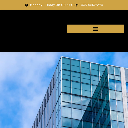
Monday - Friday 08:00-17:00
03300439290