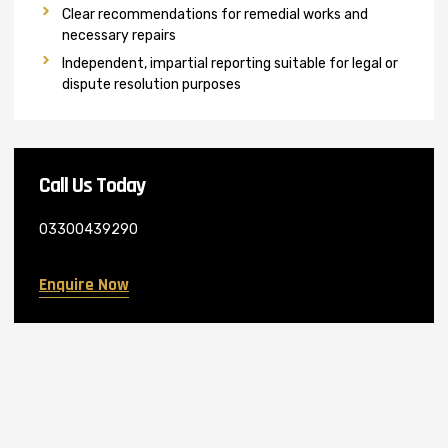
Clear recommendations for remedial works and
necessary repairs
Independent, impartial reporting suitable for legal or
dispute resolution purposes
Call Us Today
03300439290
Enquire Now