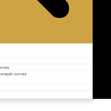
urvey
isrepair survey