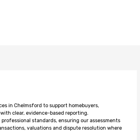
ces in Chelmsford to support homebuyers,
with clear, evidence-based reporting.
CS professional standards, ensuring our assessments
ransactions, valuations and dispute resolution where