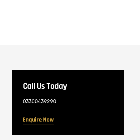
Call Us Today
03300439290
Enquire Now