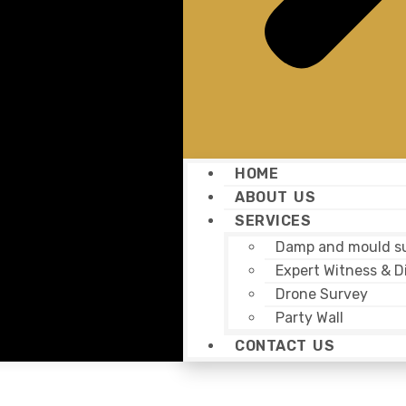
HOME
ABOUT US
SERVICES
Damp and mould s
Expert Witness & D
Drone Survey
Party Wall
CONTACT US