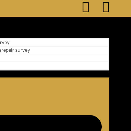
rvey
srepair survey