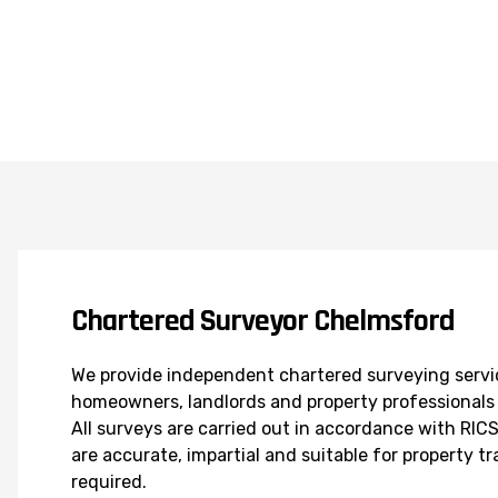
Chartered Surveyor Chelmsford
We provide independent chartered surveying servi
homeowners, landlords and property professionals 
All surveys are carried out in accordance with RI
are accurate, impartial and suitable for property t
required.