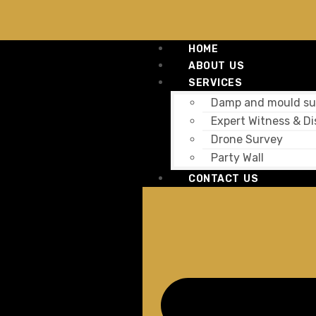
HOME
ABOUT US
SERVICES
Damp and mould su
Expert Witness & Di
Drone Survey
Party Wall
CONTACT US