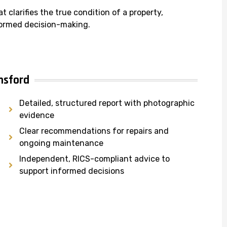
at clarifies the true condition of a property,
nformed decision-making.
msford
Detailed, structured report with photographic
evidence
Clear recommendations for repairs and
ongoing maintenance
Independent, RICS-compliant advice to
support informed decisions