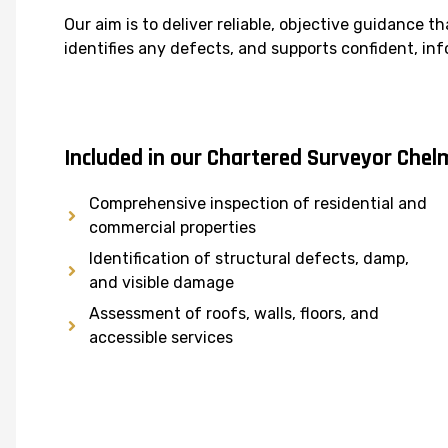
Our aim is to deliver reliable, objective guidance th
identifies any defects, and supports confident, i
Included in our Chartered Surveyor Chel
Comprehensive inspection of residential and
commercial properties
Identification of structural defects, damp,
and visible damage
Assessment of roofs, walls, floors, and
accessible services